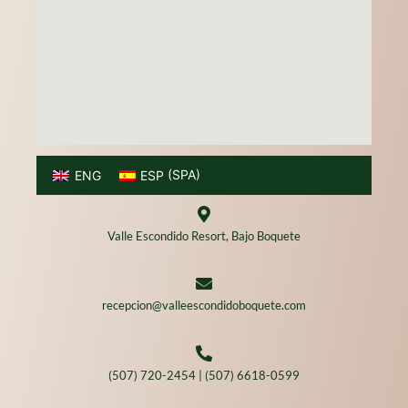
ENG
ESP
(
SPA
)
Valle Escondido Resort, Bajo Boquete
recepcion@valleescondidoboquete.com
(507) 720-2454 | (507) 6618-0599