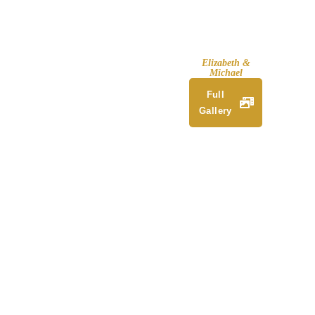
Elizabeth &
Michael
Full
Gallery