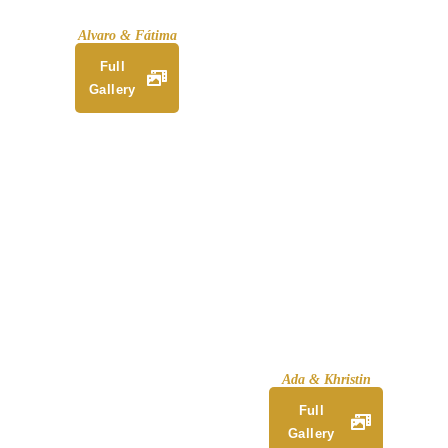
Alvaro & Fátima
Full
Gallery
Ada & Khristin
Full
Gallery