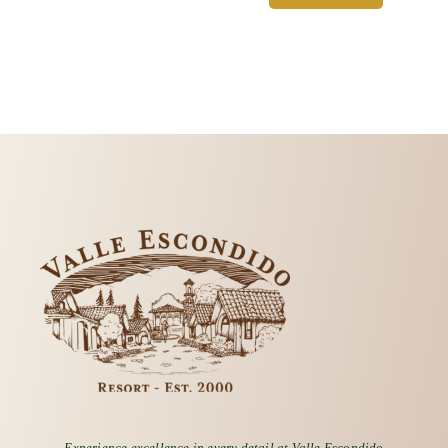
Experience excellence in every detail at Valle Escondido