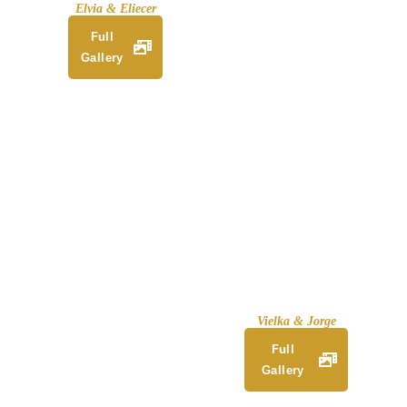
Elvia & Eliecer
Full
Gallery
Vielka & Jorge
Full
Gallery