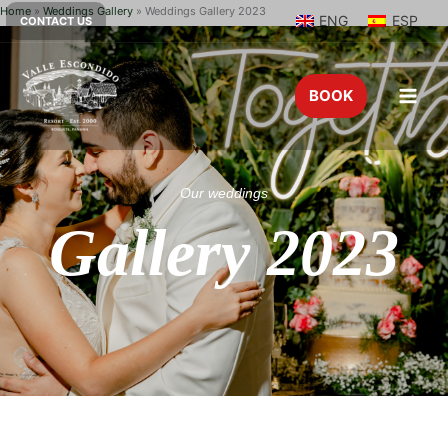
Home
»
Weddings Gallery
»
Weddings Gallery 2023
ENG
ESP
CONTACT US
BOOK
Our weddings
Gallery 2023