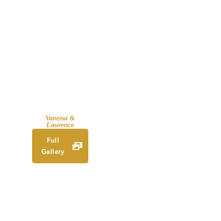
Vanessa &
Lawrence
Full
Gallery