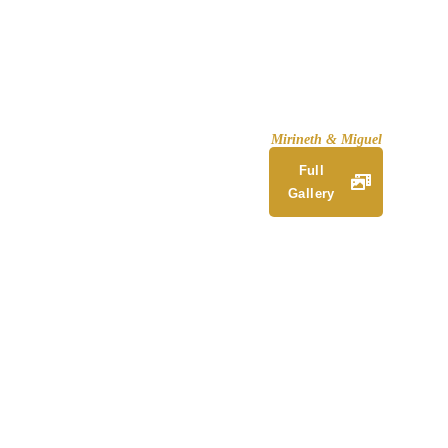
Mirineth & Miguel
Full
Gallery