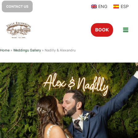
ENG
ESP
CONTACT US
BOOK
Home
»
Weddings Gallery
»
Nadilly & Alexandru