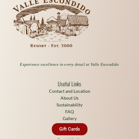
Experience excellence in every detail at Valle Escondido
Useful Links
Contact and Location
About Us
Sustainability
FAQ
Gallery
Gift Cards