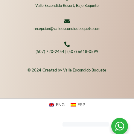
Valle Escondido Resort, Bajo Boquete
recepcion@valleescondidoboquete.com
(507) 720-2454 | (507) 6618-0599
© 2024 Created by Valle Escondido Boquete
ENG
ESP